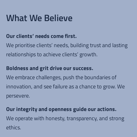
What We Believe
Our clients’ needs come first.
We prioritise clients’ needs, building trust and lasting
relationships to achieve clients’ growth.
Boldness and grit drive our success.
We embrace challenges, push the boundaries of
innovation, and see failure as a chance to grow. We
persevere.
Our integrity and openness guide our actions.
We operate with honesty, transparency, and strong
ethics.