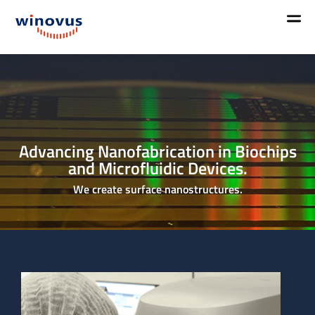
Advancing Nanofabrication in Biochips
and Microfluidic Devices.
We create surface nanostructures.