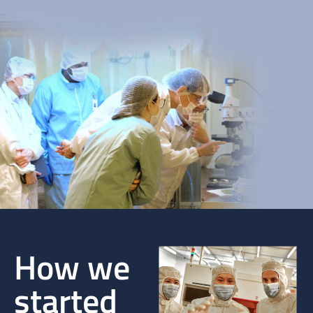
How we
started