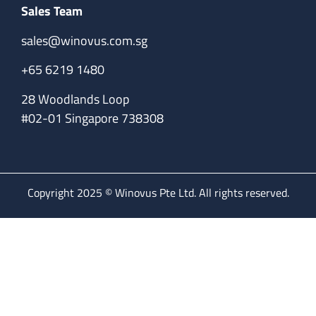
Sales Team
sales@winovus.com.sg
+65 6219 1480
28 Woodlands Loop
#02-01 Singapore 738308
Copyright 2025 © Winovus Pte Ltd. All rights reserved.