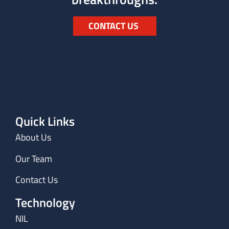
CONTACT US
Quick Links
About Us
Our Team
Contact Us
Technology
NIL