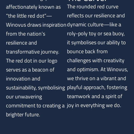
The rounded red curve
affectionately known as
reflects our resilience and
“the little red dot”—
dynamic culture—like a
Winovus draws inspiration
roly-poly toy or sea buoy,
from the nation’s
it symbolises our ability to
resilience and
bounce back from
transformative journey.
challenges with creativity
The red dot in our logo
and optimism. At Winovus,
serves as a beacon of
we thrive on a vibrant and
innovation and
playful approach, fostering
sustainability, symbolising
teamwork and a spirit of
our unwavering
joy in everything we do.
commitment to creating a
brighter future.