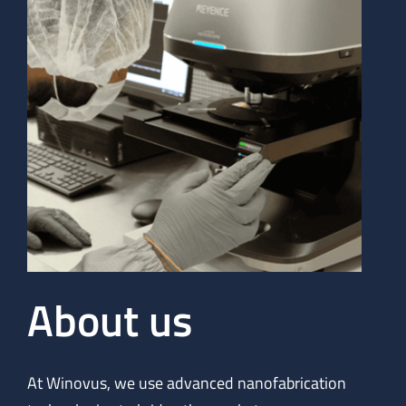
About us
At Winovus, we use advanced nanofabrication