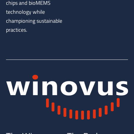
chips and bioMEMS
technology while
championing sustainable
practices.