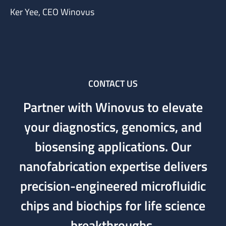
Ker Yee, CEO Winovus
CONTACT US
Partner with Winovus to elevate
your diagnostics, genomics, and
biosensing applications. Our
nanofabrication expertise delivers
precision-engineered microfluidic
chips and biochips for life science
breakthroughs.