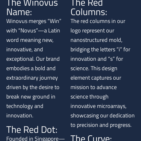
The Winovus
The Red
Name:
Columns:
Winovus merges “Win”
The red columns in our
with “Novus”—a Latin
logo represent our
word meaning new,
nanostructured mold,
innovative, and
bridging the letters “i” for
exceptional. Our brand
innovation and “s” for
embodies a bold and
science. This design
extraordinary journey
element captures our
driven by the desire to
mission to advance
break new ground in
science through
technology and
innovative microarrays,
innovation.
showcasing our dedication
to precision and progress.
The Red Dot:
The Curve:
Founded in Singapore—