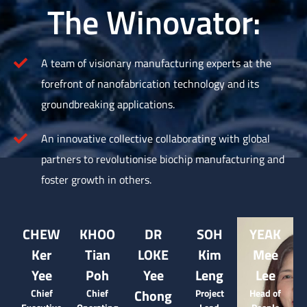
The Winovator:
A team of visionary manufacturing experts at the
forefront of nanofabrication technology and its
groundbreaking applications.
An innovative collective collaborating with global
partners to revolutionise biochip manufacturing and
foster growth in others.
CHEW
KHOO
DR
SOH
YEAK
Ker
Tian
LOKE
Kim
Mee
Yee
Poh
Yee
Leng
Lee
Chong
Chief
Chief
Project
Head of