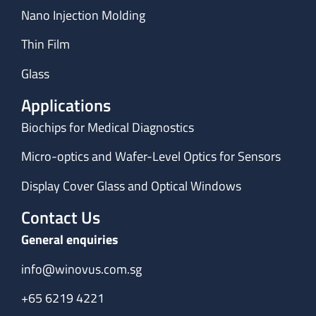
Nano Injection Molding
Thin Film
Glass
Applications
Biochips for Medical Diagnostics
Micro-optics and Wafer-Level Optics for Sensors
Display Cover Glass and Optical Windows
Contact Us
General enquiries
info@winovus.com.sg
+65 6219 4221