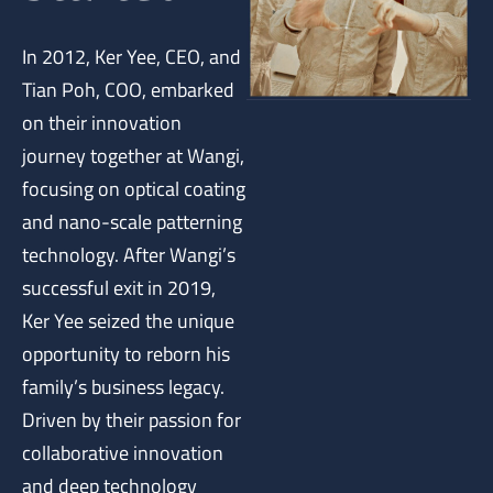
In 2012, Ker Yee, CEO, and
Tian Poh, COO, embarked
on their innovation
journey together at Wangi,
focusing on optical coating
and nano-scale patterning
technology. After Wangi’s
successful exit in 2019,
Ker Yee seized the unique
opportunity to reborn his
family’s business legacy.
Driven by their passion for
collaborative innovation
and deep technology