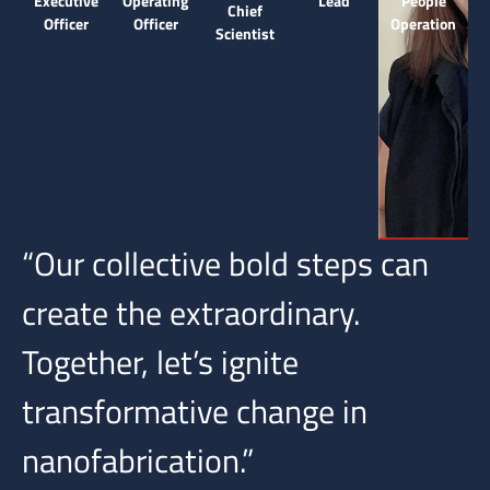
Executive
Operating
Lead
People
Chief
Officer
Officer
Operation
Scientist
“Our collective bold steps can
create the extraordinary.
Together, let’s ignite
transformative change in
nanofabrication.”