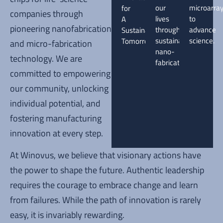
our
microarra
for
companies through
lives
to
A
pioneering nanofabrication
through
advance
Sustainable
sustainable
science.
Tomorrow.
and micro-fabrication
nano-
technology. We are
fabrication.
committed to empowering
our community, unlocking
individual potential, and
fostering manufacturing
innovation at every step.
At Winovus, we believe that visionary actions have
the power to shape the future. Authentic leadership
requires the courage to embrace change and learn
from failures. While the path of innovation is rarely
easy, it is invariably rewarding.