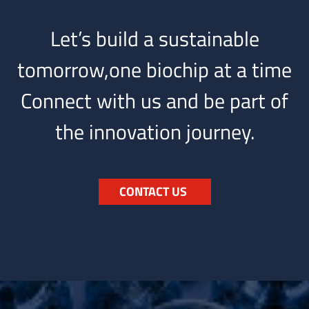
Let’s build a sustainable
tomorrow,one biochip at a time
Connect with us and be part of
the innovation journey.
CONTACT US