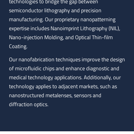
technologies to bridge the gap between
semiconductor lithography and precision
manufacturing. Our proprietary nanopatterning
expertise includes Nanoimprint Lithography (NIL),
Nano-injection Molding, and Optical Thin-film
Coating.
Our nanofabrication techniques improve the design
of microfluidic chips and enhance diagnostic and
medical technology applications. Additionally, our
technology applies to adjacent markets, such as
nanostructured metalenses, sensors and
diffraction optics.