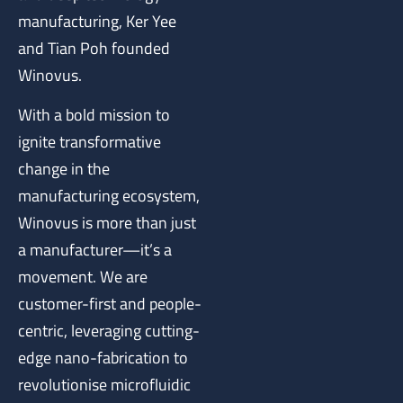
manufacturing, Ker Yee
and Tian Poh founded
Winovus.
With a bold mission to
ignite transformative
change in the
manufacturing ecosystem,
Winovus is more than just
a manufacturer—it’s a
movement. We are
customer-first and people-
centric, leveraging cutting-
edge nano-fabrication to
revolutionise microfluidic